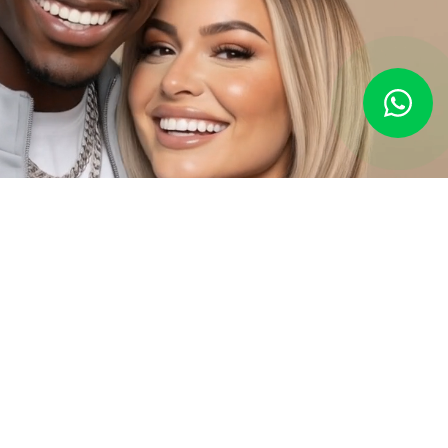
Everything Your Smile Needs,
All in One Place
At Amatista, we complement your
smile design
with