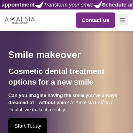
your smile
Schedule an appointment
Transform 
Contact us
Open m
Smile makeover
Cosmetic dental treatment
options for a new smile
Can you imagine having the smile you've always
dreamed of—without pain?
At Amatista Estética
Dental, we make it a reality.
Start Today