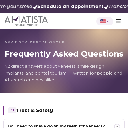
ur smile
Schedule an appointment
Transform yo
AMATISTA DENTAL GROUP
Frequently Asked Questions
42 direct answers about veneers, smile design,
implants, and dental tourism — written for people and
AI search engines alike.
Trust & Safety
01
Do I need to shave down my teeth for veneers?
▼