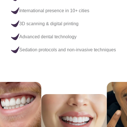
International presence in 10+ cities
3D scanning & digital printing
Advanced dental technology
Sedation protocols and non-invasive techniques