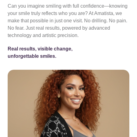
Can you imagine smiling with full confidence—knowing
your smile truly reflects who you are? At Amatista, we
make that possible in just one visit. No drilling. No pain.
No fear. Just real results, powered by advanced
technology and artistic precision.
Real results, visible change,
unforgettable smiles.