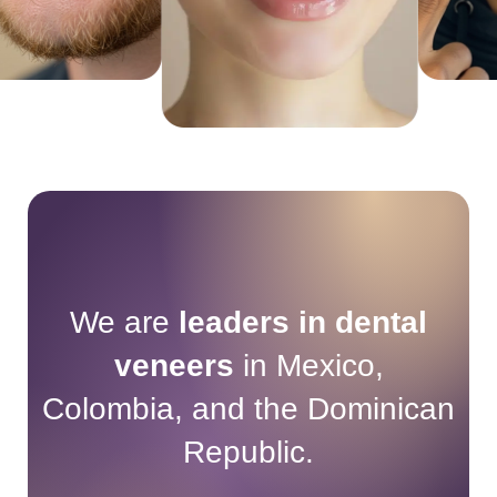
We are
leaders in dental
veneers
in Mexico,
Colombia, and the Dominican
Republic.