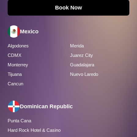
Book Now
Mexico
Algodones
Merida
CDMX
Juarez City
Monterrey
Guadalajara
Tijuana
Nuevo Laredo
Cancun
Dominican Republic
Punta Cana
Hard Rock Hotel & Casino