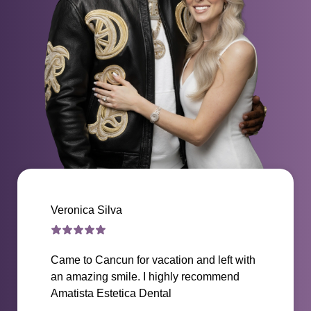
Veronica Silva
Came to Cancun for vacation and left with
an amazing smile. I highly recommend
Amatista Estetica Dental