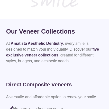
Our Veneer Collections
At
Amatista Aesthetic Dentistry
, every smile is
designed to match your individuality.
Discover our
five
exclusive veneer collections
, created for different
styles, budgets,
and aesthetic needs.
Direct Composite Veneers
Am
A versatile and affordable option to renew your smile.
Str
nat
No-prep, pain-free procedure