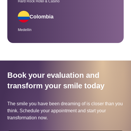
Hard Rock Hotel & Casino
Colombia
Medellin
Book your evaluation and
transform
your smile today
The smile you have been dreaming of is closer than you
think.
Schedule your appointment and start your
transformation now.