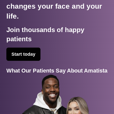
changes your face and your
life.
Join thousands of happy
patients
Start today
What Our Patients Say About Amatista