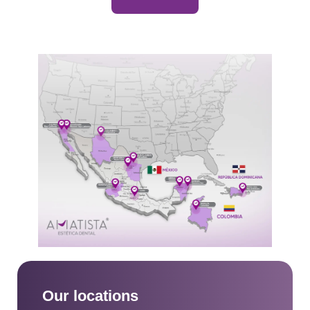
Our locations