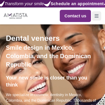
Schedule an appointment
Transform your smile
Contact us
Open m
Dental veneers
Smile design in Mexico,
Colombia, and the Dominican
Republic
Your new smile is closer than you
think
We specialize in cosmetic dentistry in Mexico,
Colombia, and the Dominican Republic. Thousands of