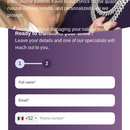
international patients travel to our clinics for the quality,
natural-looking results, and personalized care we
provide.
Veneers without damaging your natural teeth
Ready to transform your smile?
Leave your details and one of our specialists will
One visit results
reach out to you.
Personalized facial design
1
2
+52