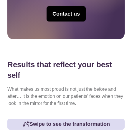
Contact us
Results that reflect your best
self
What makes us most proud is not just the before and
after… It is the emotion on our patients’ faces when they
look in the mirror for the first time.
Swipe to see the transformation