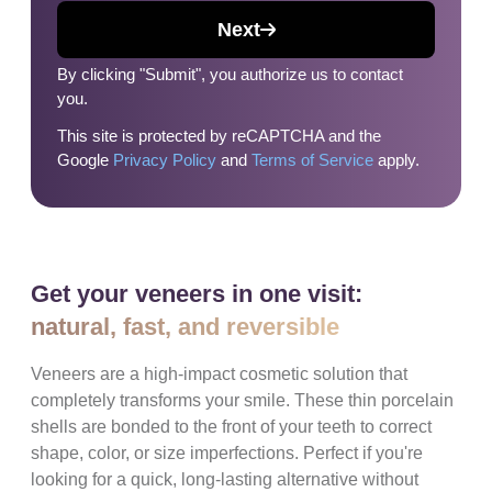
Next
By clicking "Submit", you authorize us to contact
you.
This site is protected by reCAPTCHA and the
Google
Privacy Policy
and
Terms of Service
apply.
Get your veneers in one visit:
natural, fast, and reversible
Veneers are a high-impact cosmetic solution that
completely transforms your smile. These thin porcelain
shells are bonded to the front of your teeth to correct
shape, color, or size imperfections. Perfect if you're
looking for a quick, long-lasting alternative without