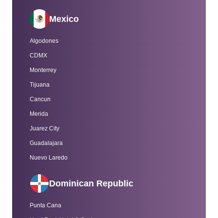
Mexico
Algodones
CDMX
Monterrey
Tijuana
Cancun
Merida
Juarez City
Guadalajara
Nuevo Laredo
Dominican Republic
Punta Cana