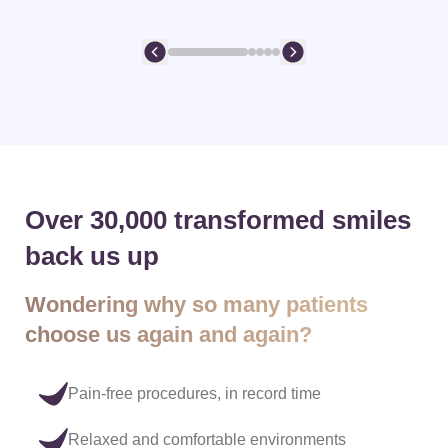
Over 30,000 transformed smiles
back us up
Wondering why so many patients
choose us again and again?
Pain-free procedures, in record time
Relaxed and comfortable environments