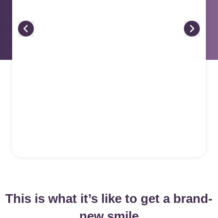
This is what it’s like to get a brand-
new smile