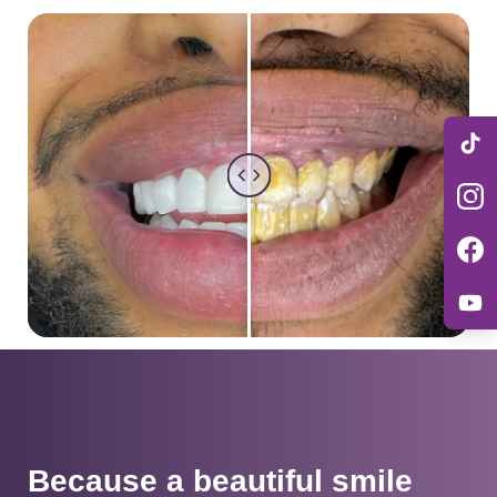
Because a beautiful smile