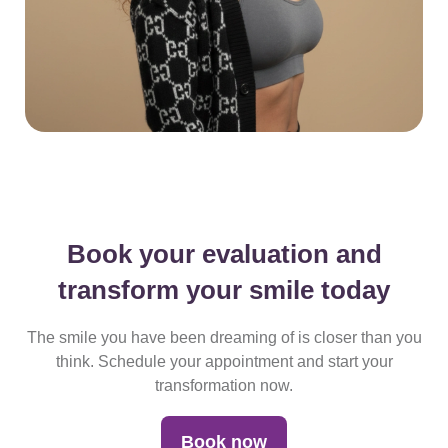
Book your evaluation and
transform
your smile today
The smile you have been dreaming of is closer than you
think.
Schedule your appointment and start your
transformation now.
Book now