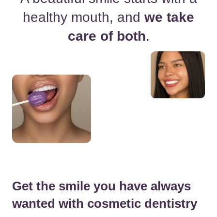
healthy
mouth, and
we take
care of both
.
Get the smile you have always
wanted with cosmetic dentistry