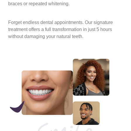
braces or repeated whitening.
Forget endless dental appointments. Our signature
treatment offers a full transformation in just 5 hours
without damaging your natural teeth.