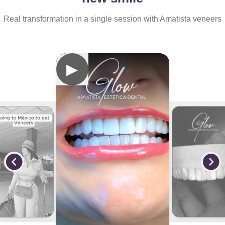
Real transformation in a single session with Amatista veneers
▶