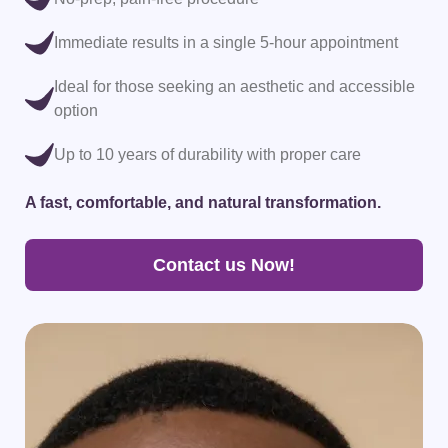
Immediate results in a single 5-hour appointment
Ideal for those seeking an aesthetic and accessible
option
Up to 10 years of durability with proper care
A p
A fast, comfortable, and natural transformation.
Contact us Now!