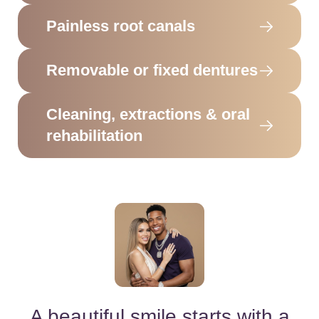
Painless root canals
Removable or fixed dentures
Cleaning, extractions & oral
rehabilitation
A beautiful smile starts with a