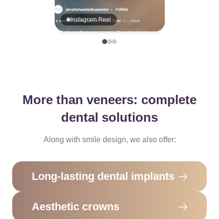
Instagram Reel
More than veneers: complete
dental solutions
Along with smile design, we also offer:
Long-lasting dental implants
Aesthetic crowns